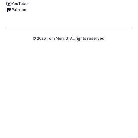
YouTube
Patreon
©
2026
Tom Merritt. All rights reserved.