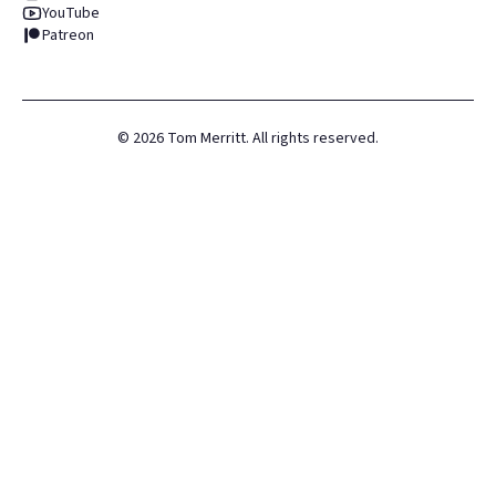
YouTube
Patreon
©
2026
Tom Merritt. All rights reserved.