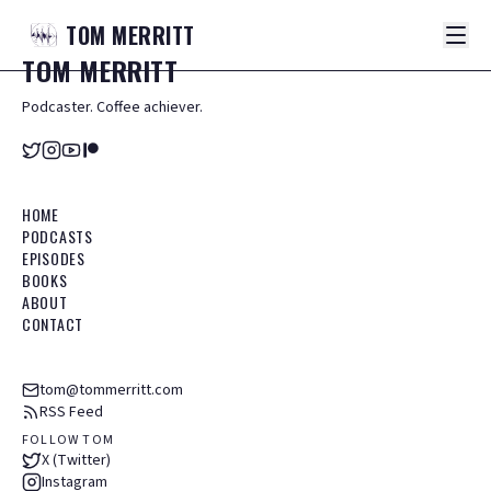
TOM
MERRITT
TOM
MERRITT
Podcaster. Coffee achiever.
HOME
PODCASTS
EPISODES
BOOKS
ABOUT
CONTACT
tom@tommerritt.com
RSS Feed
FOLLOW TOM
X (Twitter)
Instagram