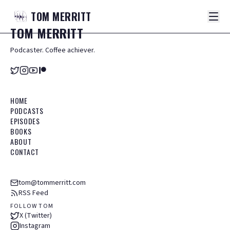
TOM
MERRITT
TOM
MERRITT
Podcaster. Coffee achiever.
HOME
PODCASTS
EPISODES
BOOKS
ABOUT
CONTACT
tom@tommerritt.com
RSS Feed
FOLLOW TOM
X (Twitter)
Instagram