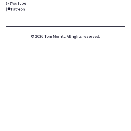
YouTube
Patreon
©
2026
Tom Merritt. All rights reserved.