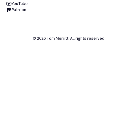
YouTube
Patreon
©
2026
Tom Merritt. All rights reserved.