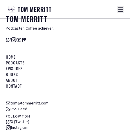
TOM
MERRITT
TOM
MERRITT
Podcaster. Coffee achiever.
HOME
PODCASTS
EPISODES
BOOKS
ABOUT
CONTACT
tom@tommerritt.com
RSS Feed
FOLLOW TOM
X (Twitter)
Instagram