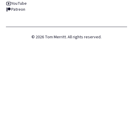
YouTube
Patreon
©
2026
Tom Merritt. All rights reserved.