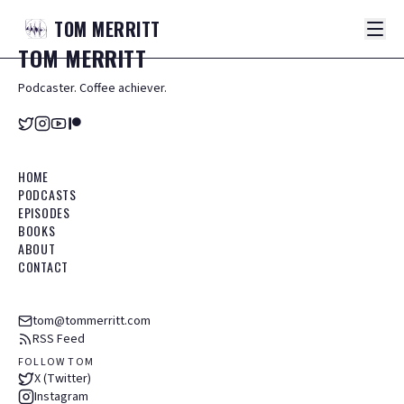
TOM
MERRITT
TOM
MERRITT
Podcaster. Coffee achiever.
HOME
PODCASTS
EPISODES
BOOKS
ABOUT
CONTACT
tom@tommerritt.com
RSS Feed
FOLLOW TOM
X (Twitter)
Instagram