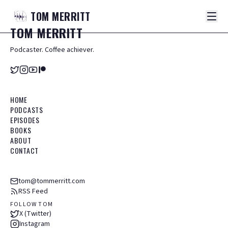
TOM
MERRITT
TOM
MERRITT
Podcaster. Coffee achiever.
HOME
PODCASTS
EPISODES
BOOKS
ABOUT
CONTACT
tom@tommerritt.com
RSS Feed
FOLLOW TOM
X (Twitter)
Instagram