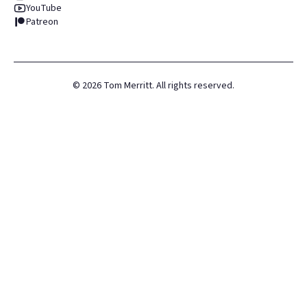
YouTube
Patreon
©
2026
Tom Merritt. All rights reserved.