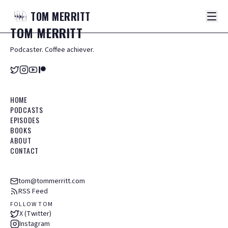
TOM
MERRITT
TOM
MERRITT
Podcaster. Coffee achiever.
HOME
PODCASTS
EPISODES
BOOKS
ABOUT
CONTACT
tom@tommerritt.com
RSS Feed
FOLLOW TOM
X (Twitter)
Instagram