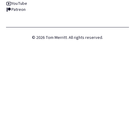
YouTube
Patreon
©
2026
Tom Merritt. All rights reserved.