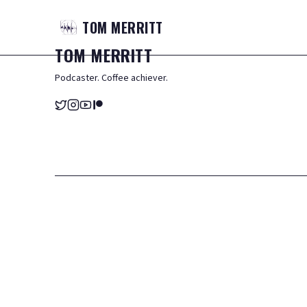
TOM
MERRITT
TOM
MERRITT
Podcaster. Coffee achiever.