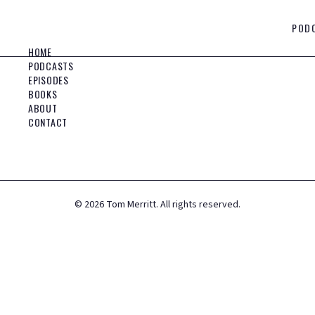
POD
HOME
PODCASTS
EPISODES
BOOKS
ABOUT
CONTACT
©
2026
Tom Merritt. All rights reserved.