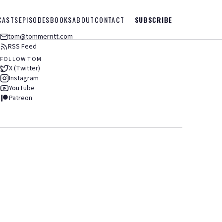
CASTS
EPISODES
BOOKS
ABOUT
CONTACT
SUBSCRIBE
tom@tommerritt.com
RSS Feed
FOLLOW TOM
X (Twitter)
Instagram
YouTube
Patreon