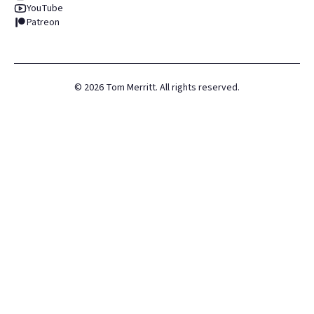
YouTube
Patreon
©
2026
Tom Merritt. All rights reserved.