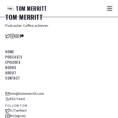
TOM
MERRITT
TOM
MERRITT
Podcaster. Coffee achiever.
HOME
PODCASTS
EPISODES
BOOKS
ABOUT
CONTACT
tom@tommerritt.com
RSS Feed
FOLLOW TOM
X (Twitter)
Instagram