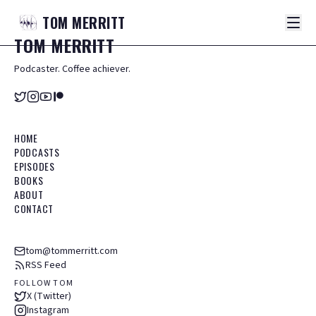
TOM
MERRITT
TOM
MERRITT
Podcaster. Coffee achiever.
HOME
PODCASTS
EPISODES
BOOKS
ABOUT
CONTACT
tom@tommerritt.com
RSS Feed
FOLLOW TOM
X (Twitter)
Instagram