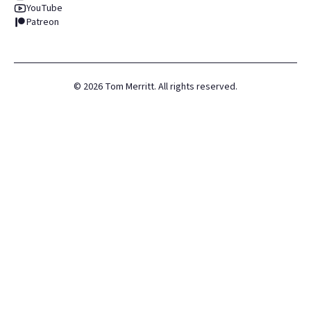
YouTube
Patreon
©
2026
Tom Merritt. All rights reserved.