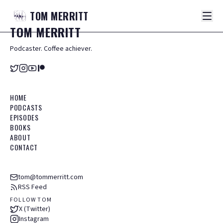
TOM
MERRITT
TOM
MERRITT
Podcaster. Coffee achiever.
HOME
PODCASTS
EPISODES
BOOKS
ABOUT
CONTACT
tom@tommerritt.com
RSS Feed
FOLLOW TOM
X (Twitter)
Instagram