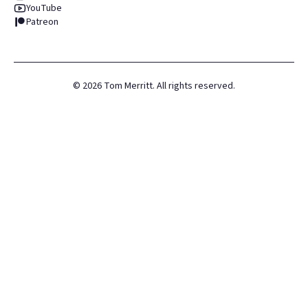
YouTube
Patreon
©
2026
Tom Merritt. All rights reserved.