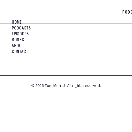
POD
HOME
PODCASTS
EPISODES
BOOKS
ABOUT
CONTACT
©
2026
Tom Merritt. All rights reserved.