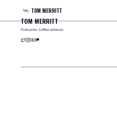
TOM
MERRITT
TOM
MERRITT
Podcaster. Coffee achiever.