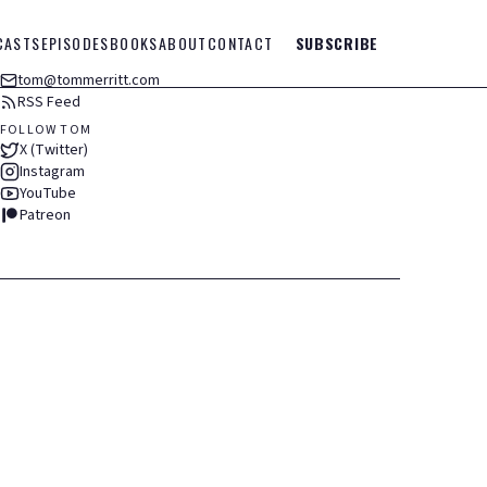
CASTS
EPISODES
BOOKS
ABOUT
CONTACT
SUBSCRIBE
tom@tommerritt.com
RSS Feed
FOLLOW TOM
X (Twitter)
Instagram
YouTube
Patreon