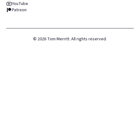
YouTube
Patreon
©
2026
Tom Merritt. All rights reserved.