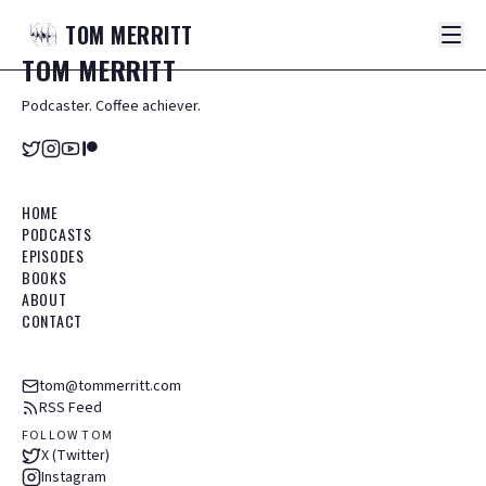
TOM
MERRITT
TOM
MERRITT
Podcaster. Coffee achiever.
HOME
PODCASTS
EPISODES
BOOKS
ABOUT
CONTACT
tom@tommerritt.com
RSS Feed
FOLLOW TOM
X (Twitter)
Instagram