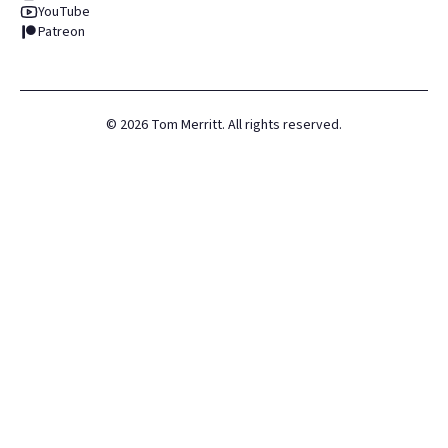
YouTube
Patreon
©
2026
Tom Merritt. All rights reserved.