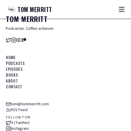
TOM
MERRITT
TOM
MERRITT
Podcaster. Coffee achiever.
HOME
PODCASTS
EPISODES
BOOKS
ABOUT
CONTACT
tom@tommerritt.com
RSS Feed
FOLLOW TOM
X (Twitter)
Instagram