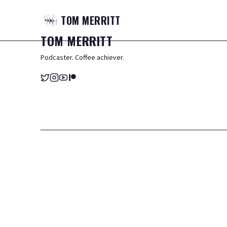
TOM
MERRITT
TOM
MERRITT
Podcaster. Coffee achiever.