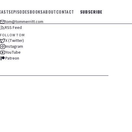
CASTS
EPISODES
BOOKS
ABOUT
CONTACT
SUBSCRIBE
tom@tommerritt.com
RSS Feed
FOLLOW TOM
X (Twitter)
Instagram
YouTube
Patreon