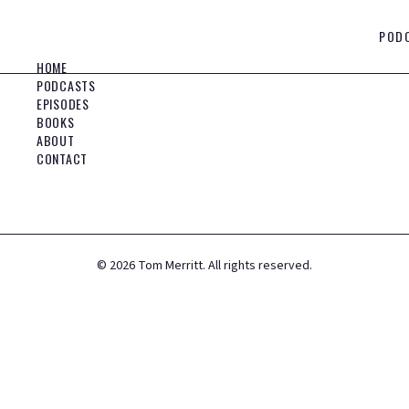
POD
HOME
PODCASTS
EPISODES
BOOKS
ABOUT
CONTACT
©
2026
Tom Merritt. All rights reserved.