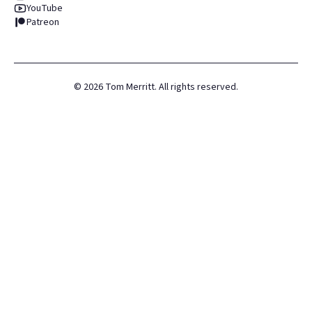
YouTube
Patreon
©
2026
Tom Merritt. All rights reserved.