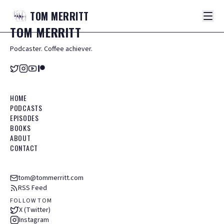
TOM
MERRITT
TOM
MERRITT
Podcaster. Coffee achiever.
HOME
PODCASTS
EPISODES
BOOKS
ABOUT
CONTACT
tom@tommerritt.com
RSS Feed
FOLLOW TOM
X (Twitter)
Instagram