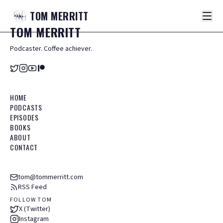
TOM
MERRITT
TOM
MERRITT
Podcaster. Coffee achiever.
HOME
PODCASTS
EPISODES
BOOKS
ABOUT
CONTACT
tom@tommerritt.com
RSS Feed
FOLLOW TOM
X (Twitter)
Instagram