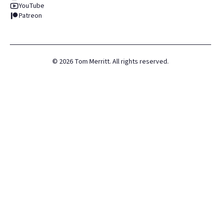
YouTube
Patreon
©
2026
Tom Merritt. All rights reserved.