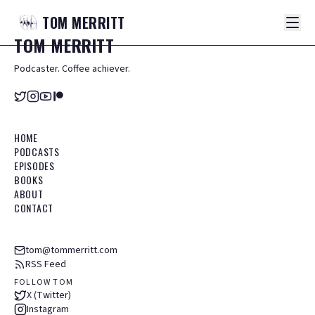
TOM
MERRITT
TOM
MERRITT
Podcaster. Coffee achiever.
HOME
PODCASTS
EPISODES
BOOKS
ABOUT
CONTACT
tom@tommerritt.com
RSS Feed
FOLLOW TOM
X (Twitter)
Instagram