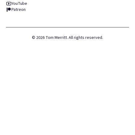
YouTube
Patreon
©
2026
Tom Merritt. All rights reserved.