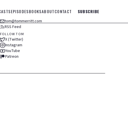
CASTS
EPISODES
BOOKS
ABOUT
CONTACT
SUBSCRIBE
tom@tommerritt.com
RSS Feed
FOLLOW TOM
X (Twitter)
Instagram
YouTube
Patreon