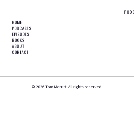
POD
HOME
PODCASTS
EPISODES
BOOKS
ABOUT
CONTACT
©
2026
Tom Merritt. All rights reserved.