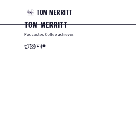
TOM
MERRITT
TOM
MERRITT
Podcaster. Coffee achiever.