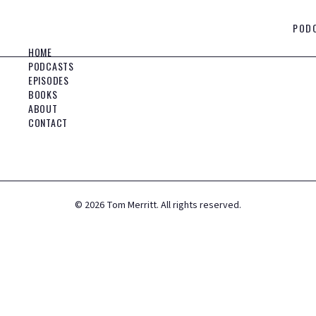
POD
HOME
PODCASTS
EPISODES
BOOKS
ABOUT
CONTACT
©
2026
Tom Merritt. All rights reserved.