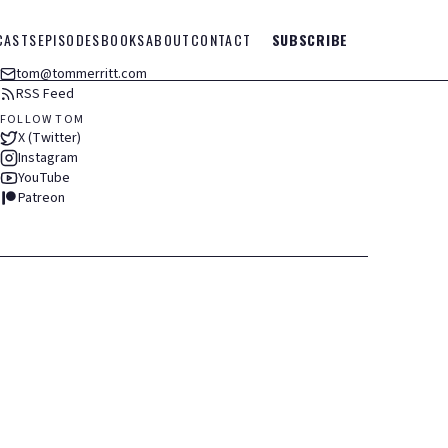
CASTS
EPISODES
BOOKS
ABOUT
CONTACT
SUBSCRIBE
tom@tommerritt.com
RSS Feed
FOLLOW TOM
X (Twitter)
Instagram
YouTube
Patreon