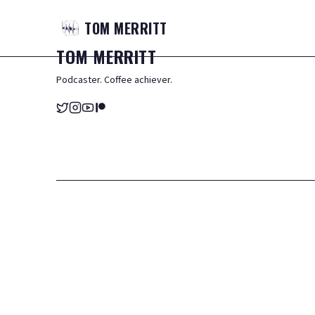
TOM
MERRITT
TOM
MERRITT
Podcaster. Coffee achiever.