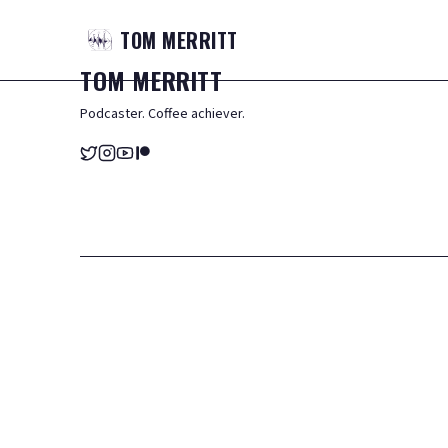
TOM
MERRITT
TOM
MERRITT
Podcaster. Coffee achiever.