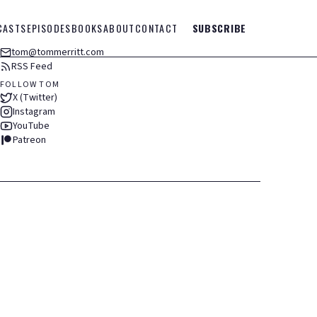
CASTS
EPISODES
BOOKS
ABOUT
CONTACT
SUBSCRIBE
tom@tommerritt.com
RSS Feed
FOLLOW TOM
X (Twitter)
Instagram
YouTube
Patreon