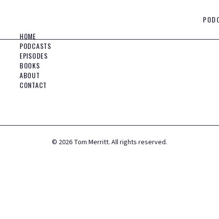
POD
HOME
PODCASTS
EPISODES
BOOKS
ABOUT
CONTACT
©
2026
Tom Merritt. All rights reserved.