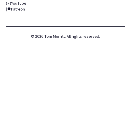
YouTube
Patreon
©
2026
Tom Merritt. All rights reserved.