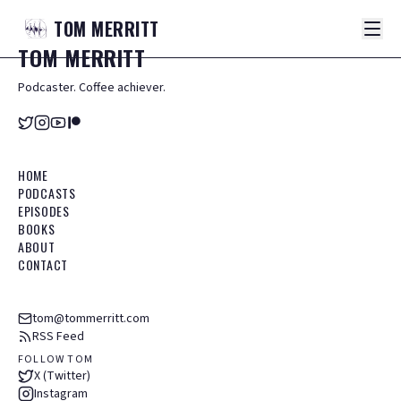
TOM
MERRITT
TOM
MERRITT
Podcaster. Coffee achiever.
HOME
PODCASTS
EPISODES
BOOKS
ABOUT
CONTACT
tom@tommerritt.com
RSS Feed
FOLLOW TOM
X (Twitter)
Instagram