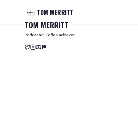
TOM
MERRITT
TOM
MERRITT
Podcaster. Coffee achiever.