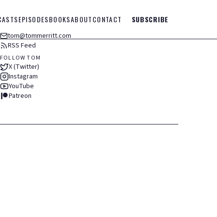
CASTS
EPISODES
BOOKS
ABOUT
CONTACT
SUBSCRIBE
tom@tommerritt.com
RSS Feed
FOLLOW TOM
X (Twitter)
Instagram
YouTube
Patreon