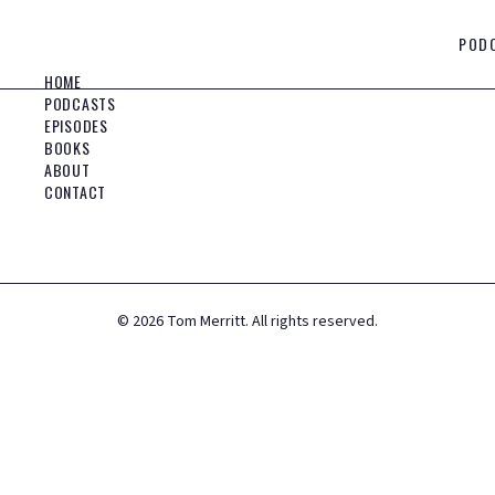
POD
HOME
PODCASTS
EPISODES
BOOKS
ABOUT
CONTACT
©
2026
Tom Merritt. All rights reserved.