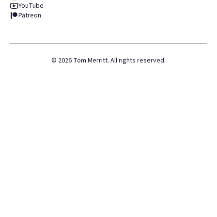
YouTube
Patreon
©
2026
Tom Merritt. All rights reserved.