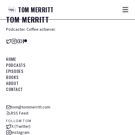
TOM
MERRITT
TOM
MERRITT
Podcaster. Coffee achiever.
HOME
PODCASTS
EPISODES
BOOKS
ABOUT
CONTACT
tom@tommerritt.com
RSS Feed
FOLLOW TOM
X (Twitter)
Instagram