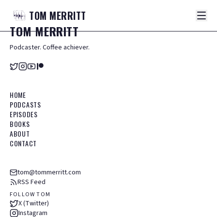
TOM
MERRITT
TOM
MERRITT
Podcaster. Coffee achiever.
HOME
PODCASTS
EPISODES
BOOKS
ABOUT
CONTACT
tom@tommerritt.com
RSS Feed
FOLLOW TOM
X (Twitter)
Instagram