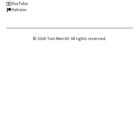
YouTube
Patreon
©
2026
Tom Merritt. All rights reserved.