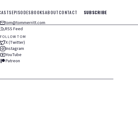
CASTS
EPISODES
BOOKS
ABOUT
CONTACT
SUBSCRIBE
tom@tommerritt.com
RSS Feed
FOLLOW TOM
X (Twitter)
Instagram
YouTube
Patreon