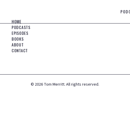
POD
HOME
PODCASTS
EPISODES
BOOKS
ABOUT
CONTACT
©
2026
Tom Merritt. All rights reserved.