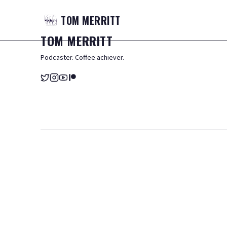
TOM
MERRITT
TOM
MERRITT
Podcaster. Coffee achiever.