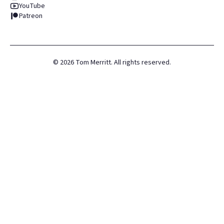
YouTube
Patreon
©
2026
Tom Merritt. All rights reserved.