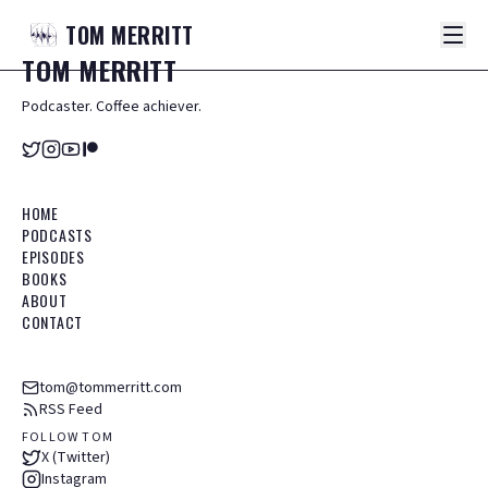
TOM
MERRITT
TOM
MERRITT
Podcaster. Coffee achiever.
HOME
PODCASTS
EPISODES
BOOKS
ABOUT
CONTACT
tom@tommerritt.com
RSS Feed
FOLLOW TOM
X (Twitter)
Instagram