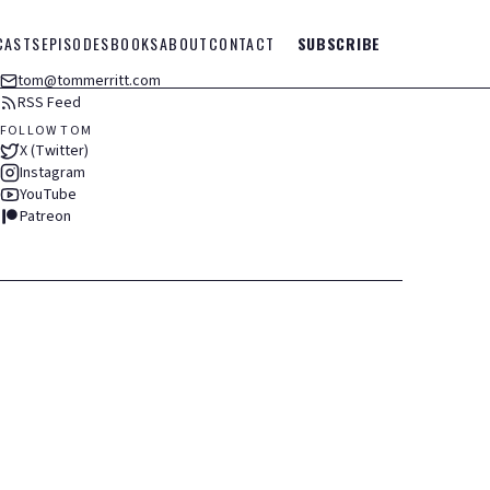
CASTS
EPISODES
BOOKS
ABOUT
CONTACT
SUBSCRIBE
tom@tommerritt.com
RSS Feed
FOLLOW TOM
X (Twitter)
Instagram
YouTube
Patreon