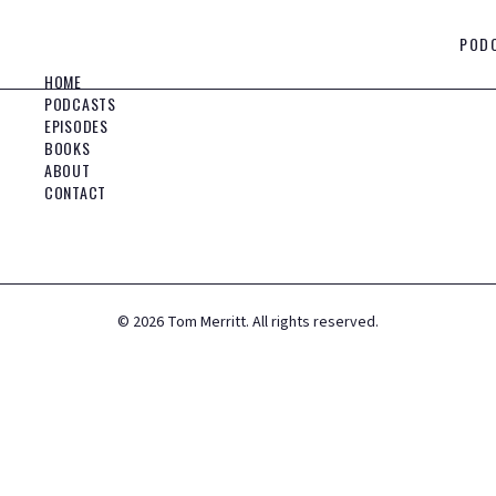
POD
HOME
PODCASTS
EPISODES
BOOKS
ABOUT
CONTACT
©
2026
Tom Merritt. All rights reserved.