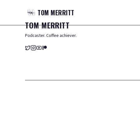
TOM
MERRITT
TOM
MERRITT
Podcaster. Coffee achiever.