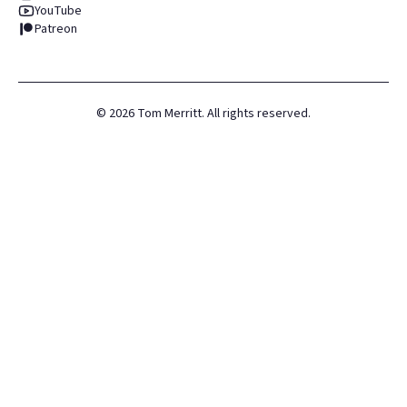
YouTube
Patreon
©
2026
Tom Merritt. All rights reserved.