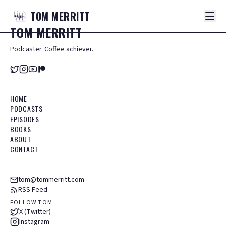
TOM
MERRITT
TOM
MERRITT
Podcaster. Coffee achiever.
HOME
PODCASTS
EPISODES
BOOKS
ABOUT
CONTACT
tom@tommerritt.com
RSS Feed
FOLLOW TOM
X (Twitter)
Instagram