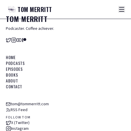
TOM
MERRITT
TOM
MERRITT
Podcaster. Coffee achiever.
HOME
PODCASTS
EPISODES
BOOKS
ABOUT
CONTACT
tom@tommerritt.com
RSS Feed
FOLLOW TOM
X (Twitter)
Instagram