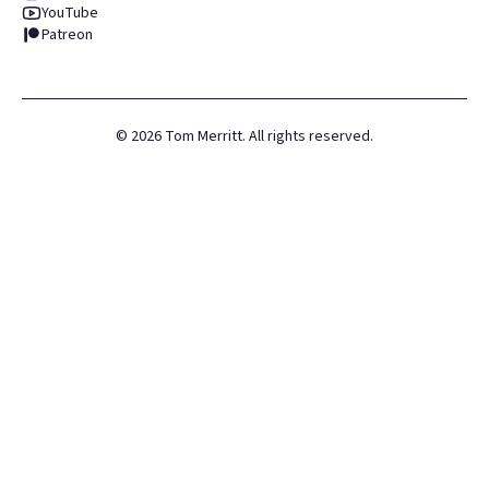
YouTube
Patreon
©
2026
Tom Merritt. All rights reserved.