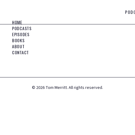
POD
HOME
PODCASTS
EPISODES
BOOKS
ABOUT
CONTACT
©
2026
Tom Merritt. All rights reserved.