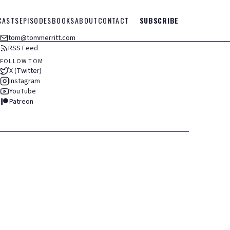
CASTS
EPISODES
BOOKS
ABOUT
CONTACT
SUBSCRIBE
tom@tommerritt.com
RSS Feed
FOLLOW TOM
X (Twitter)
Instagram
YouTube
Patreon