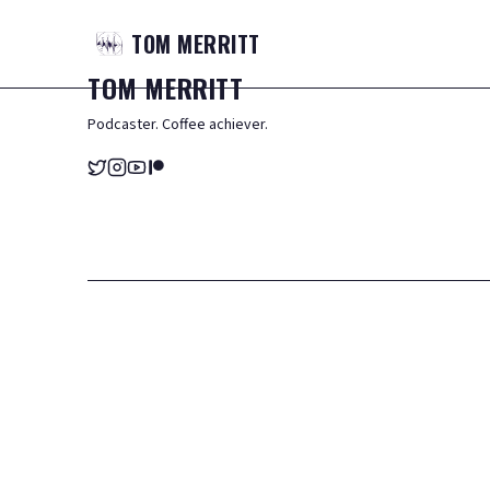
TOM
MERRITT
TOM
MERRITT
Podcaster. Coffee achiever.