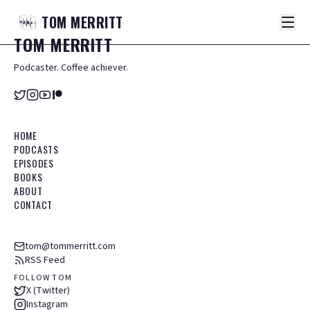
TOM
MERRITT
TOM
MERRITT
Podcaster. Coffee achiever.
HOME
PODCASTS
EPISODES
BOOKS
ABOUT
CONTACT
tom@tommerritt.com
RSS Feed
FOLLOW TOM
X (Twitter)
Instagram