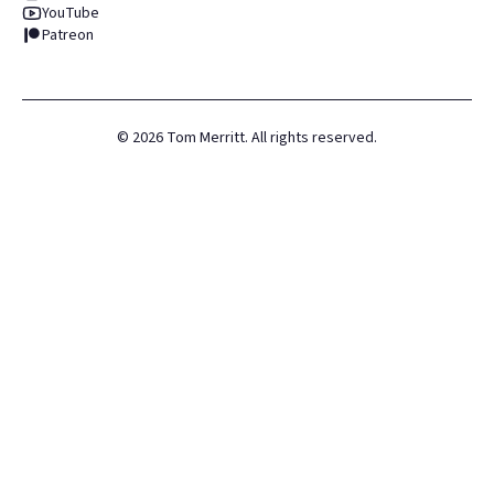
YouTube
Patreon
©
2026
Tom Merritt. All rights reserved.