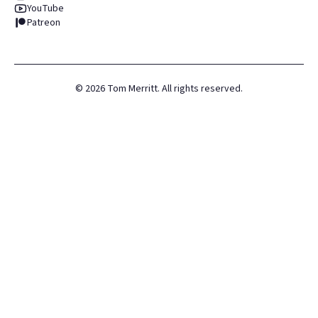
YouTube
Patreon
©
2026
Tom Merritt. All rights reserved.