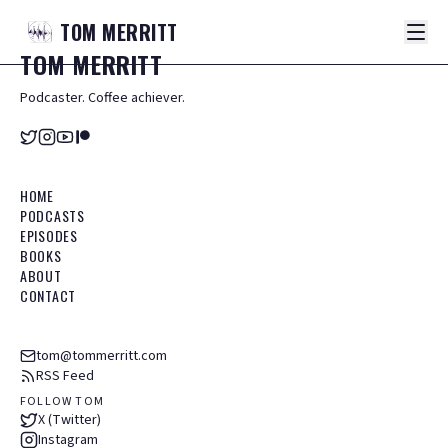
TOM
MERRITT
TOM
MERRITT
Podcaster. Coffee achiever.
HOME
PODCASTS
EPISODES
BOOKS
ABOUT
CONTACT
tom@tommerritt.com
RSS Feed
FOLLOW TOM
X (Twitter)
Instagram