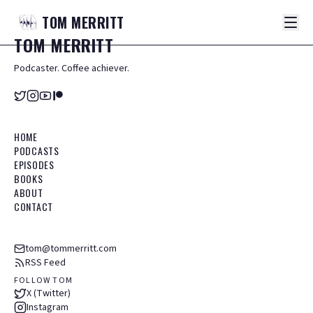
TOM
MERRITT
TOM
MERRITT
Podcaster. Coffee achiever.
HOME
PODCASTS
EPISODES
BOOKS
ABOUT
CONTACT
tom@tommerritt.com
RSS Feed
FOLLOW TOM
X (Twitter)
Instagram