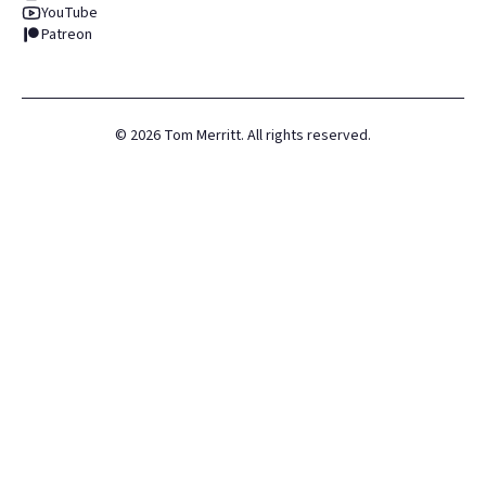
YouTube
Patreon
©
2026
Tom Merritt. All rights reserved.