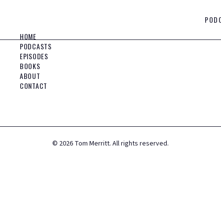
POD
HOME
PODCASTS
EPISODES
BOOKS
ABOUT
CONTACT
©
2026
Tom Merritt. All rights reserved.