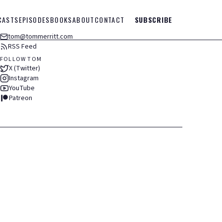
CASTS
EPISODES
BOOKS
ABOUT
CONTACT
SUBSCRIBE
tom@tommerritt.com
RSS Feed
FOLLOW TOM
X (Twitter)
Instagram
YouTube
Patreon