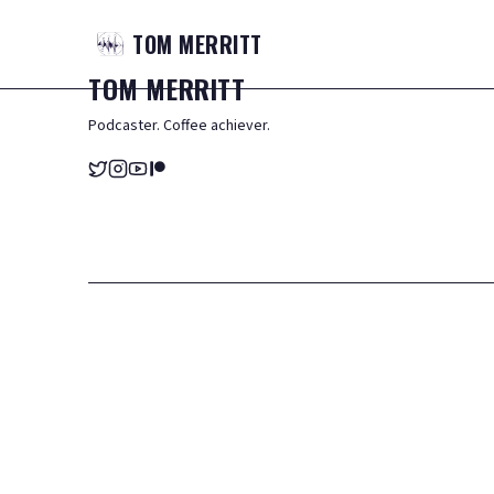
TOM
MERRITT
TOM
MERRITT
Podcaster. Coffee achiever.