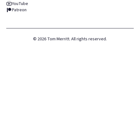
YouTube
Patreon
©
2026
Tom Merritt. All rights reserved.