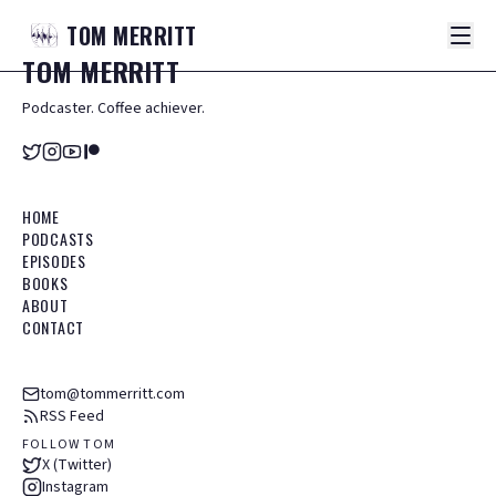
TOM
MERRITT
TOM
MERRITT
Podcaster. Coffee achiever.
HOME
PODCASTS
EPISODES
BOOKS
ABOUT
CONTACT
tom@tommerritt.com
RSS Feed
FOLLOW TOM
X (Twitter)
Instagram