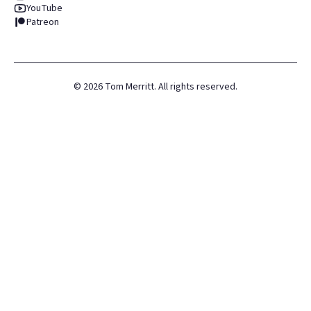
YouTube
Patreon
©
2026
Tom Merritt. All rights reserved.