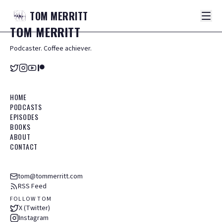
TOM
MERRITT
TOM
MERRITT
Podcaster. Coffee achiever.
HOME
PODCASTS
EPISODES
BOOKS
ABOUT
CONTACT
tom@tommerritt.com
RSS Feed
FOLLOW TOM
X (Twitter)
Instagram