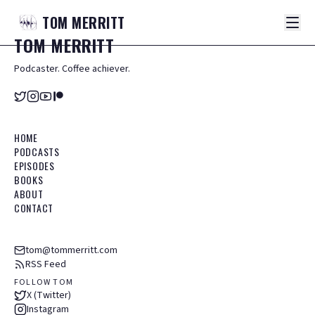
TOM
MERRITT
TOM
MERRITT
Podcaster. Coffee achiever.
HOME
PODCASTS
EPISODES
BOOKS
ABOUT
CONTACT
tom@tommerritt.com
RSS Feed
FOLLOW TOM
X (Twitter)
Instagram