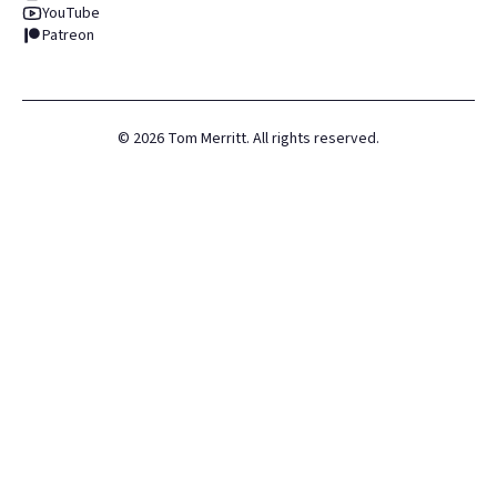
YouTube
Patreon
©
2026
Tom Merritt. All rights reserved.