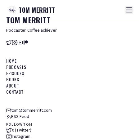
TOM
MERRITT
TOM
MERRITT
Podcaster. Coffee achiever.
HOME
PODCASTS
EPISODES
BOOKS
ABOUT
CONTACT
tom@tommerritt.com
RSS Feed
FOLLOW TOM
X (Twitter)
Instagram