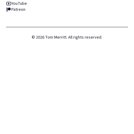
YouTube
Patreon
©
2026
Tom Merritt. All rights reserved.