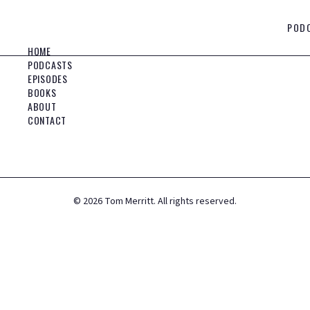
POD
HOME
PODCASTS
EPISODES
BOOKS
ABOUT
CONTACT
©
2026
Tom Merritt. All rights reserved.