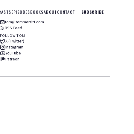
CASTS
EPISODES
BOOKS
ABOUT
CONTACT
SUBSCRIBE
tom@tommerritt.com
RSS Feed
FOLLOW TOM
X (Twitter)
Instagram
YouTube
Patreon