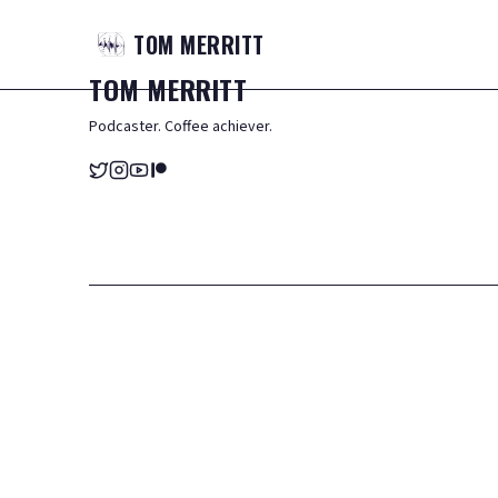
TOM
MERRITT
TOM
MERRITT
Podcaster. Coffee achiever.