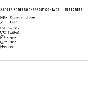
CASTS
EPISODES
BOOKS
ABOUT
CONTACT
SUBSCRIBE
tom@tommerritt.com
RSS Feed
FOLLOW TOM
X (Twitter)
Instagram
YouTube
Patreon