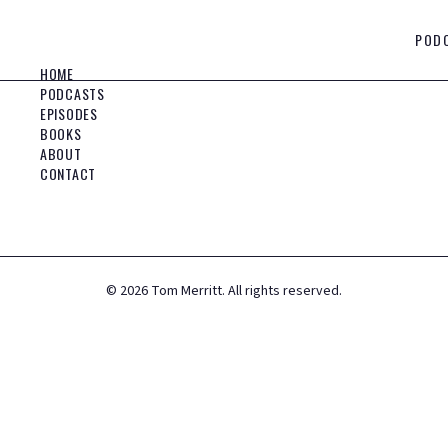
POD
HOME
PODCASTS
EPISODES
BOOKS
ABOUT
CONTACT
©
2026
Tom Merritt. All rights reserved.