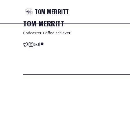
TOM
MERRITT
TOM
MERRITT
Podcaster. Coffee achiever.