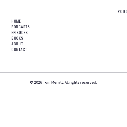
POD
HOME
PODCASTS
EPISODES
BOOKS
ABOUT
CONTACT
©
2026
Tom Merritt. All rights reserved.