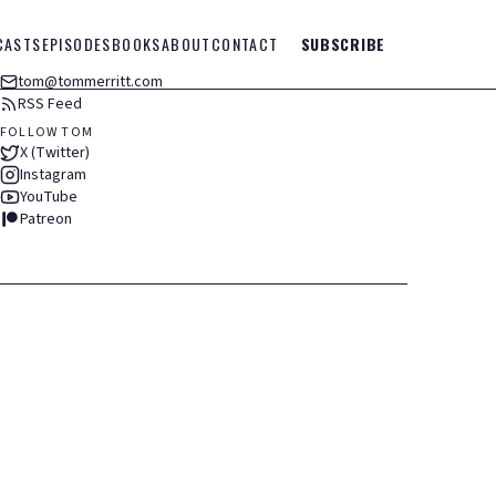
CASTS
EPISODES
BOOKS
ABOUT
CONTACT
SUBSCRIBE
tom@tommerritt.com
RSS Feed
FOLLOW TOM
X (Twitter)
Instagram
YouTube
Patreon