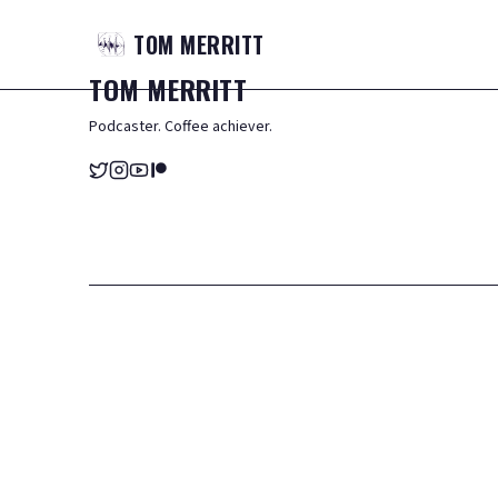
TOM
MERRITT
TOM
MERRITT
Podcaster. Coffee achiever.