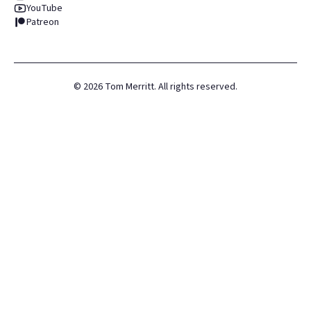
YouTube
Patreon
©
2026
Tom Merritt. All rights reserved.