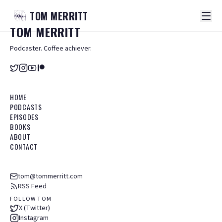
TOM
MERRITT
TOM
MERRITT
Podcaster. Coffee achiever.
HOME
PODCASTS
EPISODES
BOOKS
ABOUT
CONTACT
tom@tommerritt.com
RSS Feed
FOLLOW TOM
X (Twitter)
Instagram