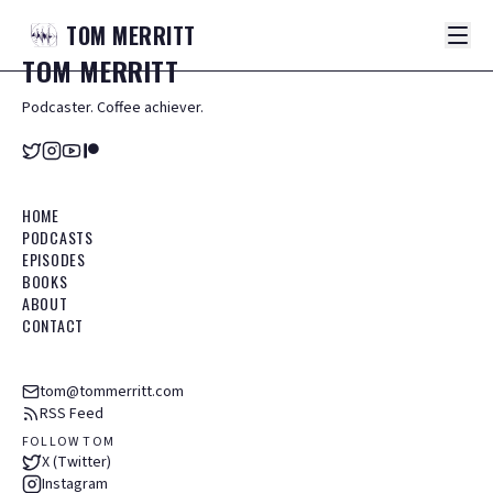
TOM
MERRITT
TOM
MERRITT
Podcaster. Coffee achiever.
HOME
PODCASTS
EPISODES
BOOKS
ABOUT
CONTACT
tom@tommerritt.com
RSS Feed
FOLLOW TOM
X (Twitter)
Instagram