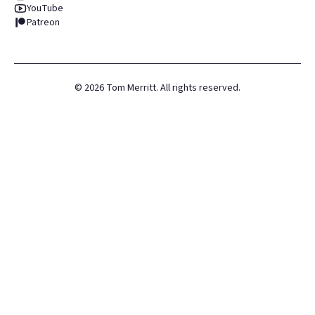
YouTube
Patreon
©
2026
Tom Merritt. All rights reserved.