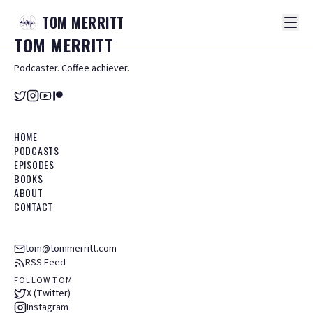
TOM
MERRITT
TOM
MERRITT
Podcaster. Coffee achiever.
HOME
PODCASTS
EPISODES
BOOKS
ABOUT
CONTACT
tom@tommerritt.com
RSS Feed
FOLLOW TOM
X (Twitter)
Instagram