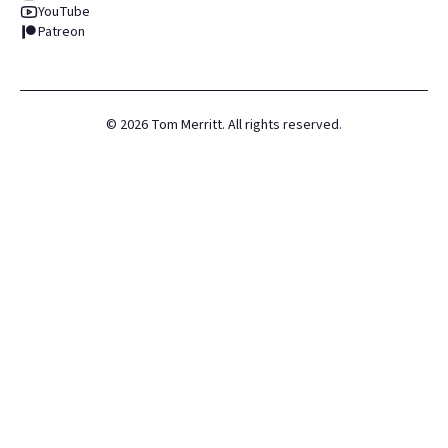
YouTube
Patreon
©
2026
Tom Merritt. All rights reserved.