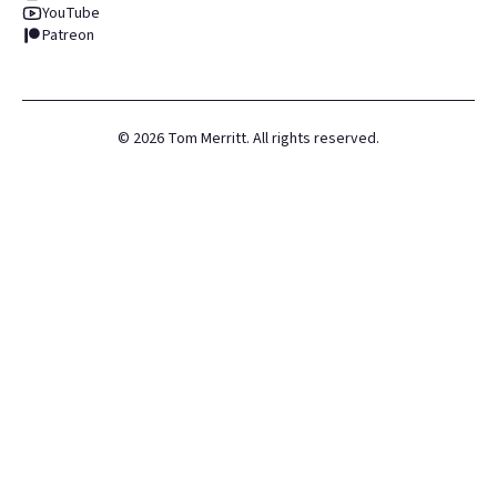
YouTube
Patreon
©
2026
Tom Merritt. All rights reserved.