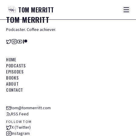
TOM
MERRITT
TOM
MERRITT
Podcaster. Coffee achiever.
HOME
PODCASTS
EPISODES
BOOKS
ABOUT
CONTACT
tom@tommerritt.com
RSS Feed
FOLLOW TOM
X (Twitter)
Instagram