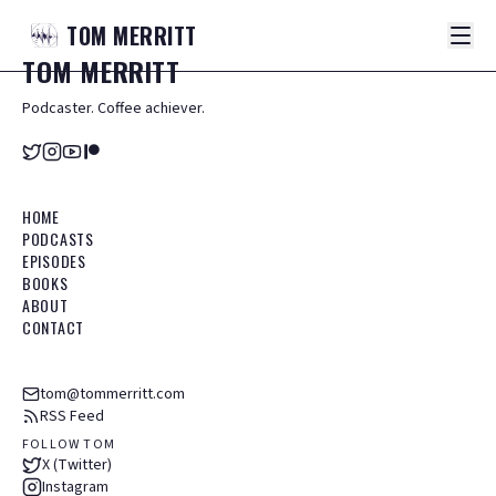
TOM
MERRITT
TOM
MERRITT
Podcaster. Coffee achiever.
HOME
PODCASTS
EPISODES
BOOKS
ABOUT
CONTACT
tom@tommerritt.com
RSS Feed
FOLLOW TOM
X (Twitter)
Instagram