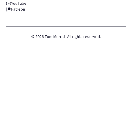
YouTube
Patreon
©
2026
Tom Merritt. All rights reserved.