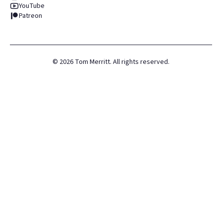
YouTube
Patreon
©
2026
Tom Merritt. All rights reserved.