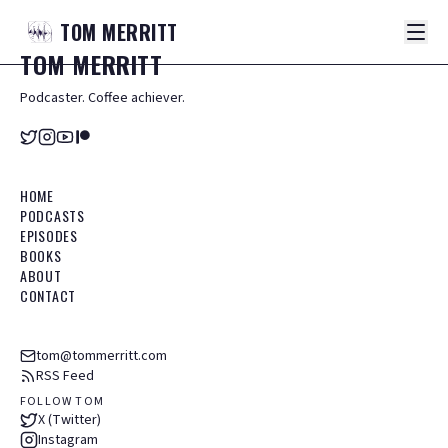
TOM
MERRITT
TOM
MERRITT
Podcaster. Coffee achiever.
HOME
PODCASTS
EPISODES
BOOKS
ABOUT
CONTACT
tom@tommerritt.com
RSS Feed
FOLLOW TOM
X (Twitter)
Instagram