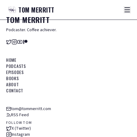
TOM
MERRITT
TOM
MERRITT
Podcaster. Coffee achiever.
HOME
PODCASTS
EPISODES
BOOKS
ABOUT
CONTACT
tom@tommerritt.com
RSS Feed
FOLLOW TOM
X (Twitter)
Instagram