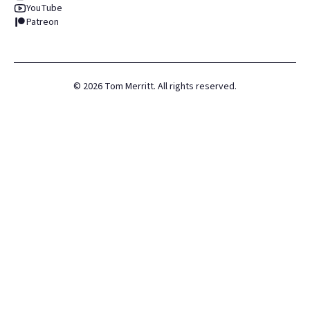
YouTube
Patreon
©
2026
Tom Merritt. All rights reserved.