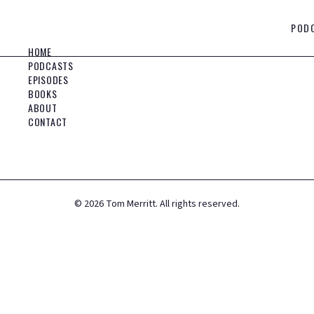
POD
HOME
PODCASTS
EPISODES
BOOKS
ABOUT
CONTACT
©
2026
Tom Merritt. All rights reserved.