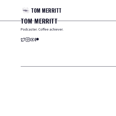
TOM
MERRITT
TOM
MERRITT
Podcaster. Coffee achiever.