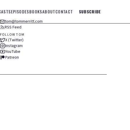
CASTS
EPISODES
BOOKS
ABOUT
CONTACT
SUBSCRIBE
tom@tommerritt.com
RSS Feed
FOLLOW TOM
X (Twitter)
Instagram
YouTube
Patreon